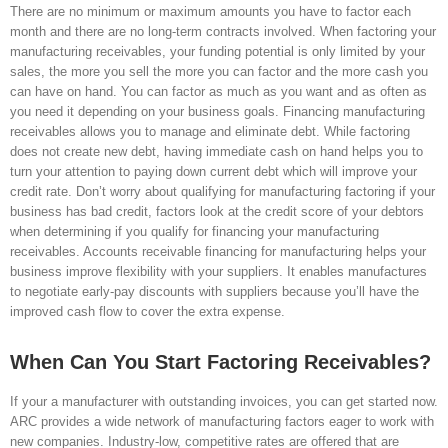
There are no minimum or maximum amounts you have to factor each
month and there are no long-term contracts involved. When factoring your
manufacturing receivables, your funding potential is only limited by your
sales, the more you sell the more you can factor and the more cash you
can have on hand. You can factor as much as you want and as often as
you need it depending on your business goals. Financing manufacturing
receivables allows you to manage and eliminate debt. While factoring
does not create new debt, having immediate cash on hand helps you to
turn your attention to paying down current debt which will improve your
credit rate. Don’t worry about qualifying for manufacturing factoring if your
business has bad credit, factors look at the credit score of your debtors
when determining if you qualify for financing your manufacturing
receivables. Accounts receivable financing for manufacturing helps your
business improve flexibility with your suppliers. It enables manufactures
to negotiate early-pay discounts with suppliers because you’ll have the
improved cash flow to cover the extra expense.
When Can You Start Factoring Receivables?
If your a manufacturer with outstanding invoices, you can get started now.
ARC provides a wide network of manufacturing factors eager to work with
new companies. Industry-low, competitive rates are offered that are