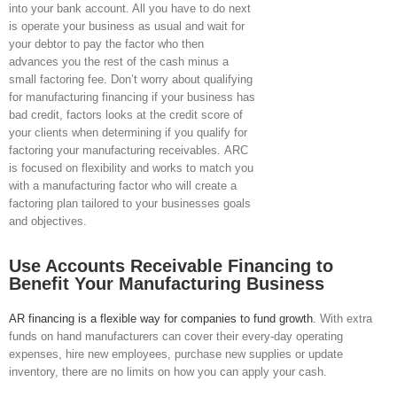
into your bank account. All you have to do next
is operate your business as usual and wait for
your debtor to pay the factor who then
advances you the rest of the cash minus a
small factoring fee. Don’t worry about qualifying
for manufacturing financing if your business has
bad credit, factors looks at the credit score of
your clients when determining if you qualify for
factoring your manufacturing receivables. ARC
is focused on flexibility and works to match you
with a manufacturing factor who will create a
factoring plan tailored to your businesses goals
and objectives.
Use Accounts Receivable Financing to
Benefit Your Manufacturing Business
AR financing is a flexible way for companies to fund growth.
With extra
funds on hand manufacturers can cover their every-day operating
expenses, hire new employees, purchase new supplies or update
inventory, there are no limits on how you can apply your cash.