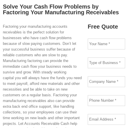
Solve Your Cash Flow Problems by
Factoring Your Manufacturing Receivables
Free Quote
Factoring your manufacturing accounts
receivables is the perfect solution for
Your
businesses who have cash flow problems
Name
*
because of slow paying customers. Don’t let
your successful business suffer because of
reliable customers who are slow to pay.
Type
Manufacturing factoring can provide the
of
Business
*
immediate cash flow your business needs to
survive and grow. With steady working
Company
capital you will always have the funds you need
Name
*
to meet payroll, afford new materials and other
necessities and be able to take on new
Phone
*
customers on a regular basis. Factoring your
manufacturing receivables also can provide
extra back end office support, like handling
collections, so your employees can use their
Email
Address
*
time working on new leads and other important
projects. Let Accounts Receivable Cash help