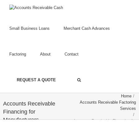
Small Business Loans
Merchant Cash Advances
Factoring
About
Contact
REQUEST A QUOTE
Home
/
Accounts Receivable Factoring
Accounts Receivable
Services
Financing for
/
Manufacturers
Accounts Receivable Financing for
Manufacturers