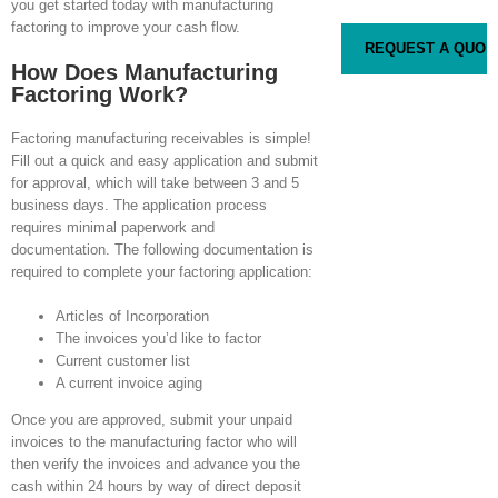
you get started today with manufacturing
factoring to improve your cash flow.
How Does Manufacturing
Factoring Work?
Factoring manufacturing receivables is simple!
Fill out a quick and easy application and submit
for approval, which will take between 3 and 5
business days. The application process
requires minimal paperwork and
documentation. The following documentation is
required to complete your factoring application:
Articles of Incorporation
The invoices you’d like to factor
Current customer list
A current invoice aging
Once you are approved, submit your unpaid
invoices to the manufacturing factor who will
then verify the invoices and advance you the
cash within 24 hours by way of direct deposit