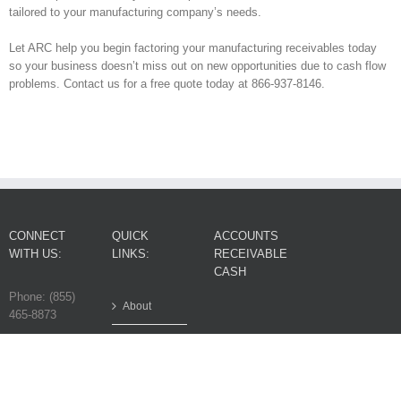
tailored to your manufacturing company’s needs.
Let ARC help you begin factoring your manufacturing receivables today
so your business doesn’t miss out on new opportunities due to cash flow
problems. Contact us for a free quote today at 866-937-8146.
CONNECT
QUICK
ACCOUNTS
WITH US:
LINKS:
RECEIVABLE
CASH
Phone: (855)
About
465-8873
FAQ
© 2017
Contact
Accounts